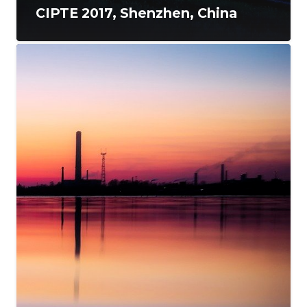
CIPTE 2017, Shenzhen, China