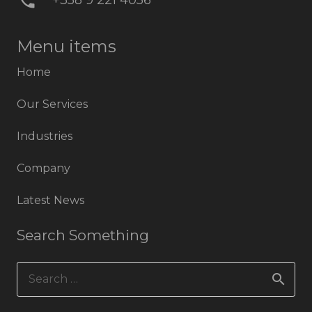
phone
+358 9 221 4056
Menu items
Home
Our Services
Industries
Company
Latest News
Search Something
Search
for: