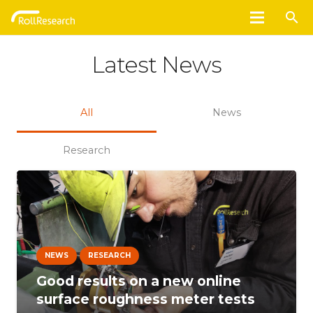
search
Latest News
All
News
Research
NEWS
RESEARCH
Good results on a new online
surface roughness meter tests