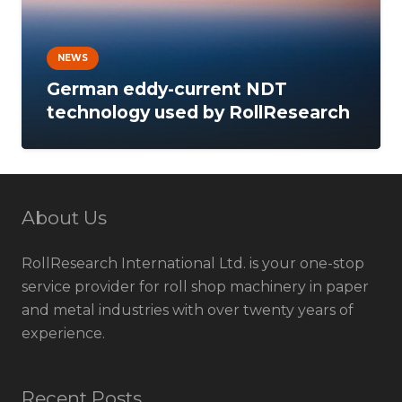
NEWS
German eddy-current NDT
technology used by RollResearch
About Us
RollResearch International Ltd. is your one-stop
service provider for roll shop machinery in paper
and metal industries with over twenty years of
experience.
Recent Posts