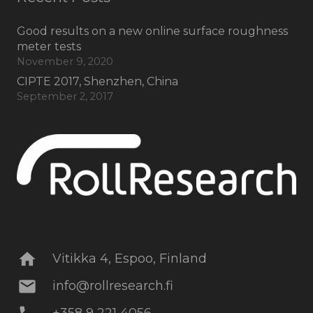
Good results on a new online surface roughness
meter tests
November 9, 2020
CIPTE 2017, Shenzhen, China
September 2, 2017
home
Vitikka 4, Espoo, Finland
mail
info@rollresearch.fi