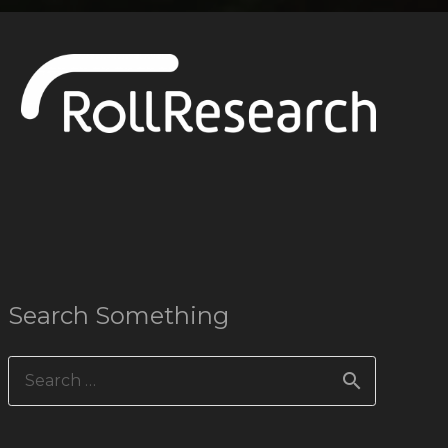
Search Something
Search
for: