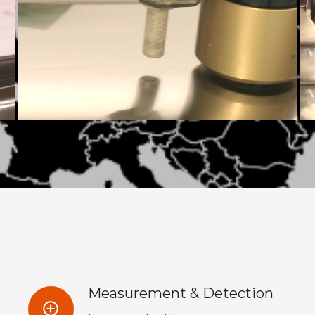
Measurement & Detection
control_point