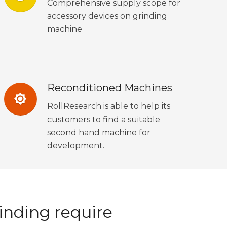
Comprehensive supply scope for
accessory devices on grinding
machine
Reconditioned Machines
brightness_7
RollResearch is able to help its
customers to find a suitable
second hand machine for
development.
inding require