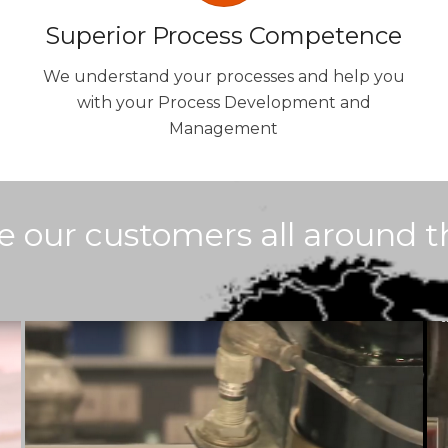
Superior Process Competence
We understand your processes and help you
with your Process Development and
Management
e our customers all around t