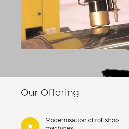
Our Offering
Modernisation of roll shop
star
machines