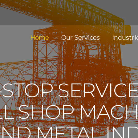
Home
Our Services
Industri
STOP SERVIC
L SHOP MACH
ND METAL IN