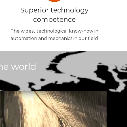
Superior technology
competence
The widest technological know-how in
automation and mechanics in our field
he world