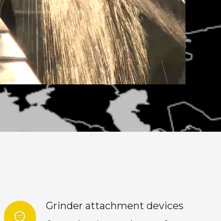
Grinder attachment devices
blur_circular