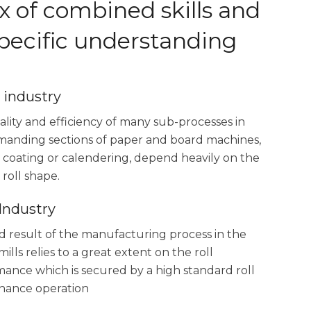
x of combined skills and
specific understanding
 industry
lity and efficiency of many sub-processes in
manding sections of paper and board machines,
 coating or calendering, depend heavily on the
 roll shape.
 Industry
 result of the manufacturing process in the
mills relies to a great extent on the roll
ance which is secured by a high standard roll
nance operation