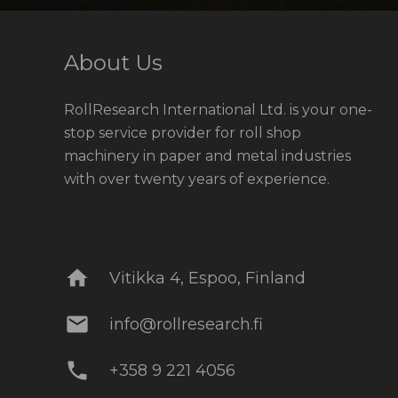
About Us
RollResearch International Ltd. is your one-
stop service provider for roll shop
machinery in paper and metal industries
with over twenty years of experience.
home
Vitikka 4, Espoo, Finland
mail
info@rollresearch.fi
phone
+358 9 221 4056