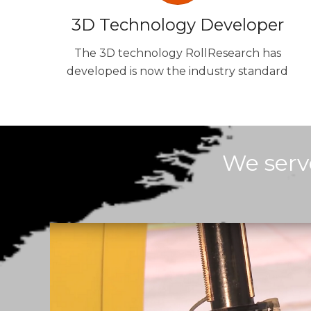
3D Technology Developer
The 3D technology RollResearch has
developed is now the industry standard
We serv