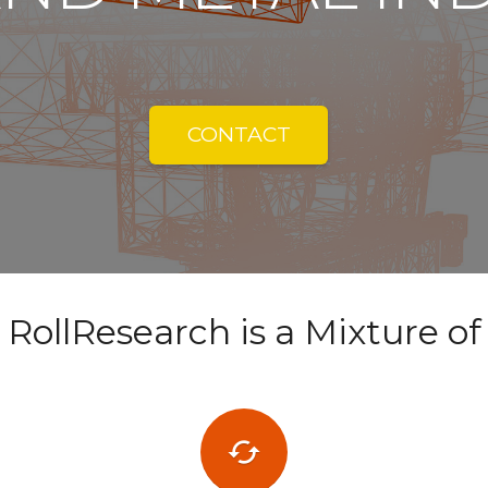
CONTACT
RollResearch is a Mixture of
cached