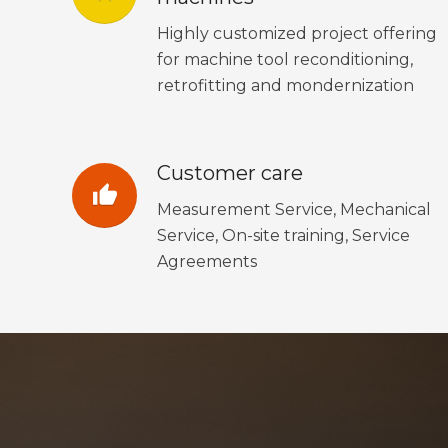
Highly customized project offering
for machine tool reconditioning,
retrofitting and mondernization
Customer care
thumb_up
Measurement Service, Mechanical
Service, On-site training, Service
Agreements