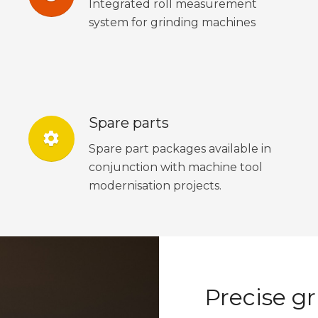
Integrated roll measurement
system for grinding machines
Spare parts
settings
Spare part packages available in
conjunction with machine tool
modernisation projects.
Precise gr