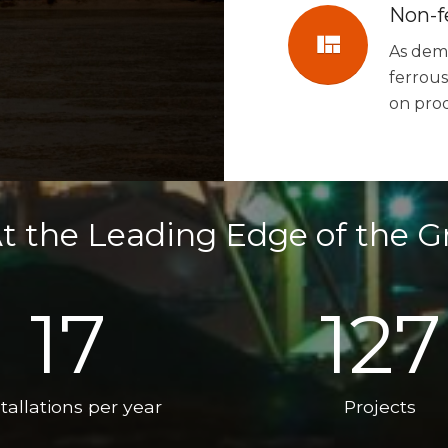
Non-f
view_quilt
As dema
ferrous
on pro
t the Leading Edge of the G
17
127
tallations per year
Projects