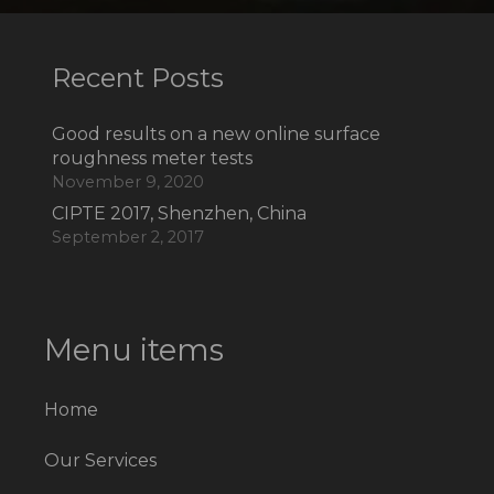
Recent Posts
Good results on a new online surface
roughness meter tests
November 9, 2020
CIPTE 2017, Shenzhen, China
September 2, 2017
Menu items
Home
Our Services