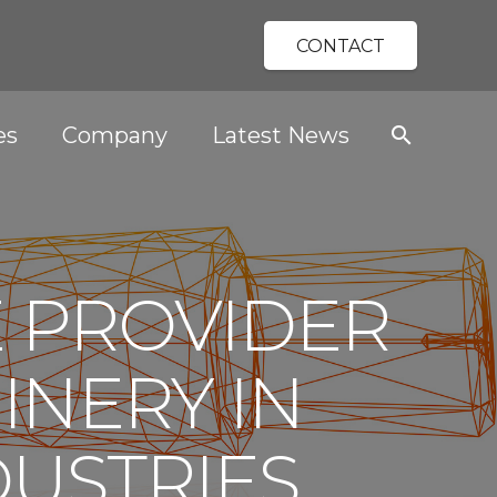
CONTACT
es
Company
Latest News
search
E PROVIDER
INERY IN
DUSTRIES