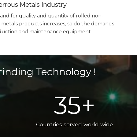
errous Metals Industry
nd for quality and quantity of rolled non-
 metals products increases, so do the demands
duction and maintenance equipment.
rinding Technology !
35
+
Countries served world wide