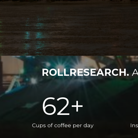
ROLLRESEARCH.
A
62
+
Cups of coffee per day
Ins